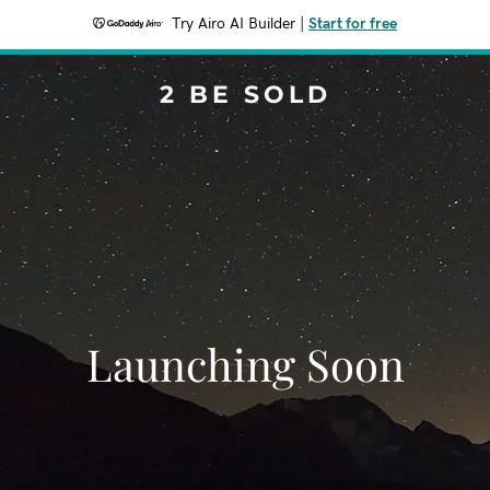
Try Airo AI Builder
|
Start for free
2 BE SOLD
Launching Soon