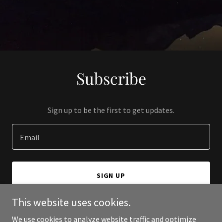
Subscribe
Sign up to be the first to get updates.
Email
SIGN UP
This website uses cookies.
We use cookies to analyze website traffic and optimize